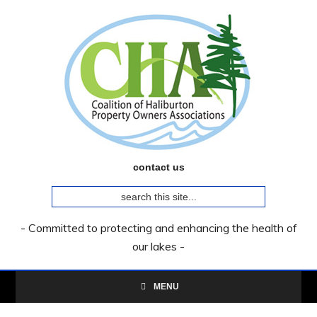
Skip
Skip
Skip
to
to
to
primary
main
primary
navigation
content
sidebar
contact us
search
this
site...
- Committed to protecting and enhancing the health of
our lakes -
MENU
Primary