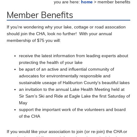
you are here:
home
> member benefits
Sidebar
Member Benefits
If you're wondering why your lake, cottage or road assocation
should join the CHA, look no further! With your annual
membership of $75 you will:
receive the latest information from leading experts about
protecting the health of your lake
be apart of an active and influential community of
advocates for environtmentally responsible and
sustainable useage of Haliburton County's beautiful lakes
an invitation to the annual Lake Health Meeting held at
Sir Sam's Ski and Ride at Eagle Lake the first Saturday of
May
support the important work of the volunteers and board
of the CHA
If you would like your association to join (or re-join) the CHA or