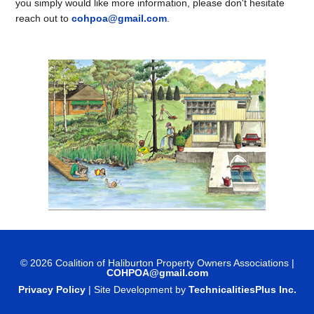
you simply would like more information, please don't hesitate
reach out to
cohpoa@gmail.com
.
© 2026 Coalition of Haliburton Property Owners Associations |
COHPOA@gmail.com
Privacy Policy
| Site Development by
TechnicalitiesPlus Inc.