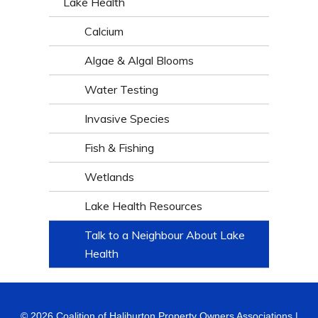
Lake Health
Calcium
Algae & Algal Blooms
Water Testing
Invasive Species
Fish & Fishing
Wetlands
Lake Health Resources
Talk to a Neighbour About Lake
Health
© 2026 Coalition of Haliburton Property Owners Associations |