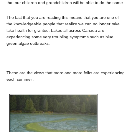
that our children and grandchildren will be able to do the same.
The fact that you are reading this means that you are one of
the knowledgeable people that realize we can no longer take
lake health for granted. Lakes all across Canada are
experiencing some very troubling symptoms such as blue
green algae outbreaks.
These are the views that more and more folks are experiencing
each summer :