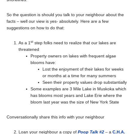
So the question is should you talk to your neighbour about the
facts – well our view is yes- absolutely. Here are a few
suggestions on how to do that:
st
As a 1
step folks need to realize that our lakes are
threatened
Property owners on lakes with frequent algae
blooms have:
Lost the enjoyment of their lakes for weeks
or months at a time for many summers
Seen their property values drop substantially
Some examples are 3 Mile Lake in Muskoka which
has blooms most years and Lake Erie where the
bloom last year was the size of New York State
Conversationally share this info with your neighbour
Loan your neighbour a copy of
Poop Talk #2
– a
C.H.A.