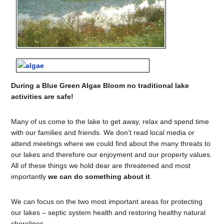
During a Blue Green Algae Bloom no traditional lake
activities are safe!
Many of us come to the lake to get away, relax and spend time
with our families and friends. We don’t read local media or
attend meetings where we could find about the many threats to
our lakes and therefore our enjoyment and our property values.
All of these things we hold dear are threatened and most
importantly
we can do something about it
.
We can focus on the two most important areas for protecting
our lakes – septic system health and restoring healthy natural
shorelines.