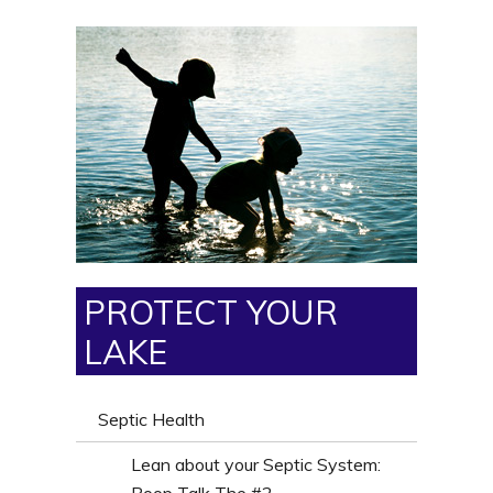
PROTECT YOUR
LAKE
Septic Health
Lean about your Septic System: