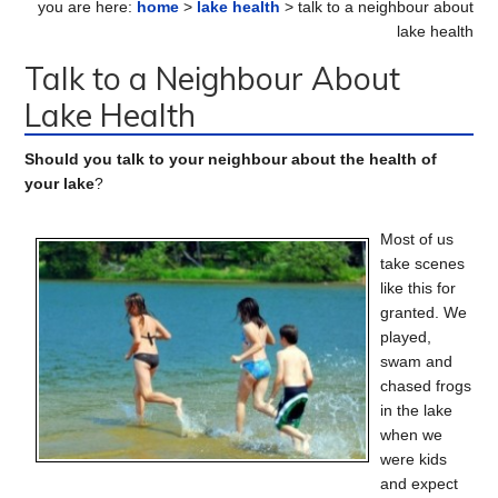
you are here:
home
>
lake health
> talk to a neighbour about
Sidebar
lake health
Talk to a Neighbour About
Lake Health
Should you talk to your neighbour about the health of
your lake
?
Most of us
take scenes
like this for
granted. We
played,
swam and
chased frogs
in the lake
when we
were kids
and expect