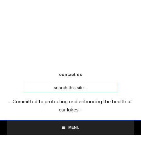
Skip
Skip
Skip
to
to
to
primary
main
primary
navigation
content
sidebar
contact us
search
this
site...
- Committed to protecting and enhancing the health of
our lakes -
MENU
Primary