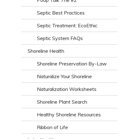
Poop Talk The #2
Septic Best Practices
Septic Treatment: EcoEthic
Septic System FAQs
Shoreline Health
Shoreline Preservation By-Law
Naturalize Your Shoreline
Naturalization Worksheets
Shoreline Plant Search
Healthy Shoreline Resources
Ribbon of Life