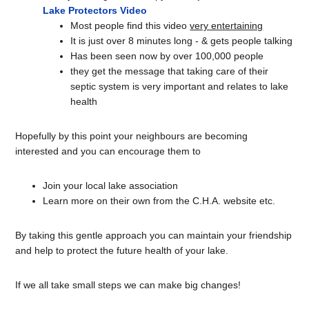
Lake Protectors Video
Most people find this video
very entertaining
It is just over 8 minutes long - & gets people talking
Has been seen now by over 100,000 people
they get the message that taking care of their
septic system is very important and relates to lake
health
Hopefully by this point your neighbours are becoming
interested and you can encourage them to
Join your local lake association
Learn more on their own from the C.H.A. website etc.
By taking this gentle approach you can maintain your friendship
and help to protect the future health of your lake.
If we all take small steps we can make big changes!