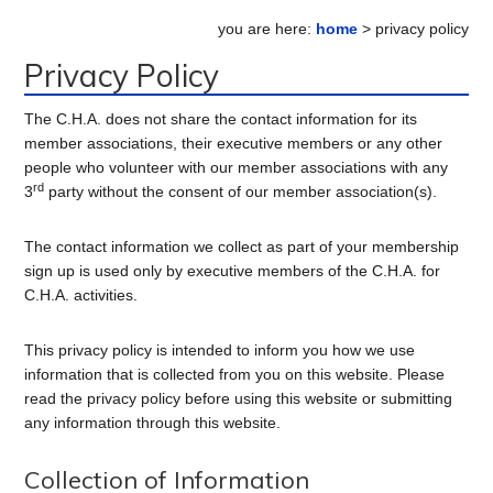
Primary
you are here:
home
> privacy policy
Sidebar
Privacy Policy
The C.H.A. does not share the contact information for its
member associations, their executive members or any other
people who volunteer with our member associations with any
rd
3
party without the consent of our member association(s).
The contact information we collect as part of your membership
sign up is used only by executive members of the C.H.A. for
C.H.A. activities.
This privacy policy is intended to inform you how we use
information that is collected from you on this website. Please
read the privacy policy before using this website or submitting
any information through this website.
Collection of Information