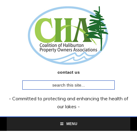
Skip
Skip
Skip
to
to
to
primary
main
primary
navigation
content
sidebar
contact us
search
this
site...
- Committed to protecting and enhancing the health of
our lakes -
MENU