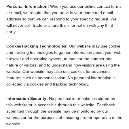
Personal Information:
When you use our online contact forms
or email, we require that you provide your name and email
address so that we can respond to your specific request. We
will never sell, trade or share this information with any third
party.
Cookie/Tracking Technologies:
Our website may use cookie
and tracking technologies to gather information about your web
browser and operating system, to monitor the number and
nature of visitors, and to understand how visitors are using the
website. Our website may also use cookies for advanced
features such as personalization. No personal information is
collected via cookies and tracking technology.
Information Security:
No personal information is stored on
this website or is accessible through this website. Feedback
submitted through the website may be monitored by our
webmaster for the purposes of ensuring proper operation of the
website.