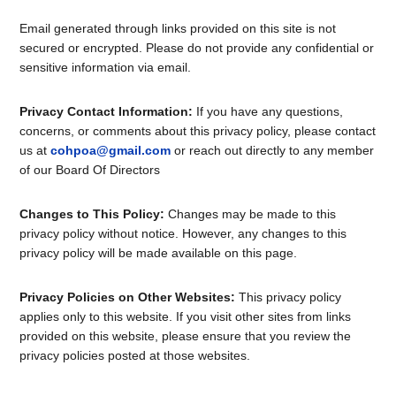
Email generated through links provided on this site is not
secured or encrypted. Please do not provide any confidential or
sensitive information via email.
Privacy Contact Information:
If you have any questions,
concerns, or comments about this privacy policy, please contact
us at
cohpoa@gmail.com
or reach out directly to any member
of our Board Of Directors
Changes to This Policy:
Changes may be made to this
privacy policy without notice. However, any changes to this
privacy policy will be made available on this page.
Privacy Policies on Other Websites:
This privacy policy
applies only to this website. If you visit other sites from links
provided on this website, please ensure that you review the
privacy policies posted at those websites.